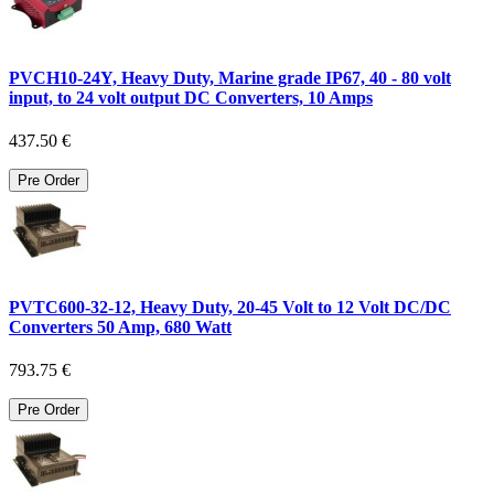
PVCH10-24Y, Heavy Duty, Marine grade IP67, 40 - 80 volt
input, to 24 volt output DC Converters, 10 Amps
437.50 €
Pre Order
PVTC600-32-12, Heavy Duty, 20-45 Volt to 12 Volt DC/DC
Converters 50 Amp, 680 Watt
793.75 €
Pre Order