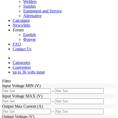
Welders
Surplus
Equipment and Service
Alternative
Calculator
News/Info
Forum
English
Форум
FAQ
Contact Us
Categories
Converters
up to 36 volts input
Filter
Input Voltage MIN (V)
–
Input Voltage MAX (V)
–
Output Max Current (A)
–
Output Voltage (V)