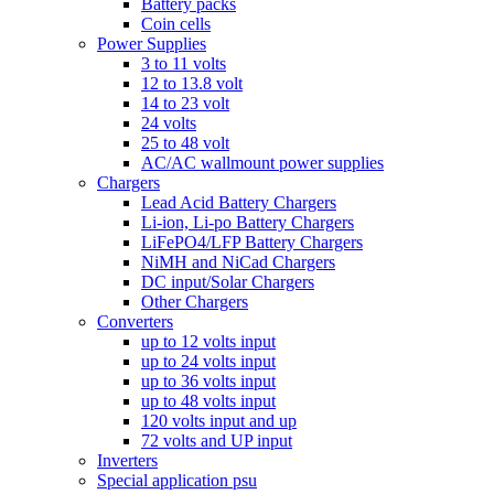
Battery packs
Coin cells
Power Supplies
3 to 11 volts
12 to 13.8 volt
14 to 23 volt
24 volts
25 to 48 volt
AC/AC wallmount power supplies
Chargers
Lead Acid Battery Chargers
Li-ion, Li-po Battery Chargers
LiFePO4/LFP Battery Chargers
NiMH and NiCad Chargers
DC input/Solar Chargers
Other Chargers
Converters
up to 12 volts input
up to 24 volts input
up to 36 volts input
up to 48 volts input
120 volts input and up
72 volts and UP input
Inverters
Special application psu