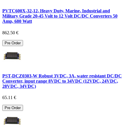
PVTC600X-32-12, Heavy Duty, Marine, Industrial and
Military Grade 20-45 Volt to 12 Volt DC/DC Converters 50
Amp, 680 Watt
862.50 €
Pre Order
PST-DCZ0303-W Robust 3VDC, 3A, water resistant DC/DC
Converter, input range 8VDC to 34VDC (12VDC, 24VDC,
28VDC, 34VDC)
65.11 €
Pre Order