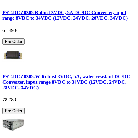
PST-DCZ0305 Robust 3VDC, 5A DC/DC Converter, input
range 8VDC to 34VDC (12VDC, 24VDC, 28VDC, 34VDC)
61.49 €
Pre Order
PST-DCZ0305-W Robust 3VDC, 5A, water resistant DC/DC
Converter, input range 8VDC to 34VDC (12VDC, 24VDC,
28VDC, 34VDC)
78.78 €
Pre Order