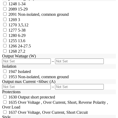
1248
1-34
2089
15-29
2091
Non-isolated, common ground
1269
3
1270
3,5,12
1277
5-38
1280
6-29
1255
13.6
1266
24-27.5
1268
27.2
Output Wattage (W)
–
Isolation
1947
Isolated
1953
Non-isolated, common ground
Output max Current <60sec (A)
–
Protections
1630
Output short protected
1635
Over Voltage , Over Current, Short, Reverse Polarity ,
Over Load
1637
Over Voltage, Over Current, Short Circuit
Style