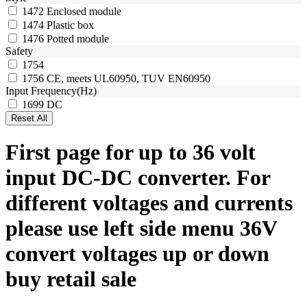
1472
Enclosed module
1474
Plastic box
1476
Potted module
Safety
1754
1756
CE, meets UL60950, TUV EN60950
Input Frequency(Hz)
1699
DC
First page for up to 36 volt
input DC-DC converter. For
different voltages and currents
please use left side menu 36V
convert voltages up or down
buy retail sale