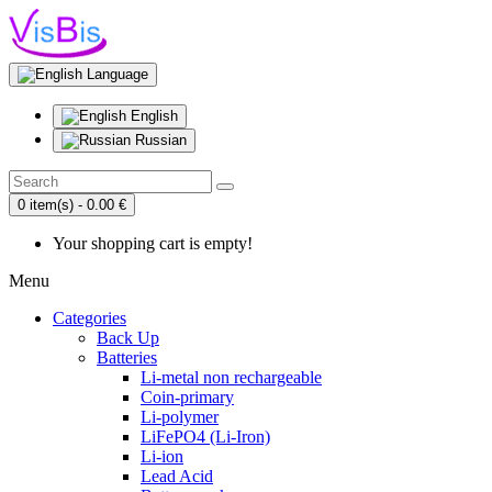
Language
English
Russian
0 item(s) - 0.00 €
Your shopping cart is empty!
Menu
Categories
Back Up
Batteries
Li-metal non rechargeable
Coin-primary
Li-polymer
LiFePO4 (Li-Iron)
Li-ion
Lead Acid