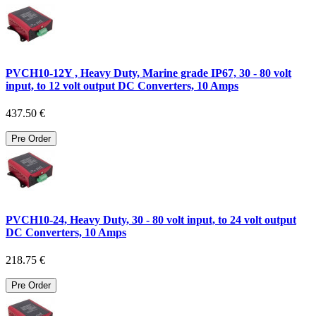
PVCH10-12Y , Heavy Duty, Marine grade IP67, 30 - 80 volt
input, to 12 volt output DC Converters, 10 Amps
437.50 €
Pre Order
PVCH10-24, Heavy Duty, 30 - 80 volt input, to 24 volt output
DC Converters, 10 Amps
218.75 €
Pre Order