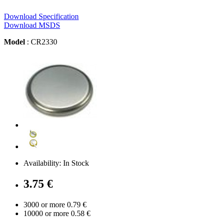
Download Specification
Download MSDS
Model
: CR2330
Availability: In Stock
3.75 €
3000 or more 0.79 €
10000 or more 0.58 €