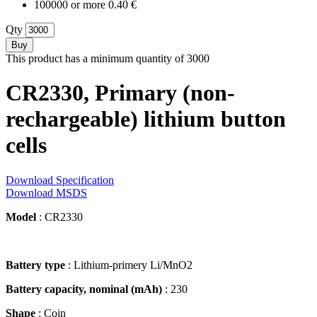
100000 or more 0.40 €
Qty
Buy
This product has a minimum quantity of 3000
CR2330, Primary (non-
rechargeable) lithium button
cells
Download Specification
Download MSDS
Model
: CR2330
Battery type
: Lithium-primery Li/MnO2
Battery capacity, nominal (mAh)
: 230
Shape
: Coin