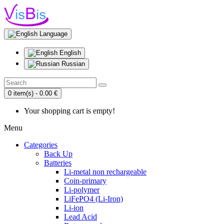
Language
English
Russian
0 item(s) - 0.00 €
Your shopping cart is empty!
Menu
Categories
Back Up
Batteries
Li-metal non rechargeable
Coin-primary
Li-polymer
LiFePO4 (Li-Iron)
Li-ion
Lead Acid