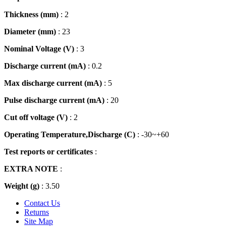
Thickness (mm)
: 2
Diameter (mm)
: 23
Nominal Voltage (V)
: 3
Discharge current (mA)
: 0.2
Max discharge current (mA)
: 5
Pulse discharge current (mA)
: 20
Cut off voltage (V)
: 2
Operating Temperature,Discharge (C)
: -30~+60
Test reports or certificates
:
EXTRA NOTE
:
Weight (g)
: 3.50
Contact Us
Returns
Site Map