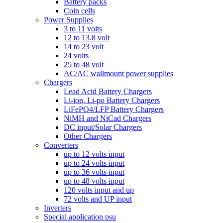
Battery packs
Coin cells
Power Supplies
3 to 11 volts
12 to 13.8 volt
14 to 23 volt
24 volts
25 to 48 volt
AC/AC wallmount power supplies
Chargers
Lead Acid Battery Chargers
Li-ion, Li-po Battery Chargers
LiFePO4/LFP Battery Chargers
NiMH and NiCad Chargers
DC input/Solar Chargers
Other Chargers
Converters
up to 12 volts input
up to 24 volts input
up to 36 volts input
up to 48 volts input
120 volts input and up
72 volts and UP input
Inverters
Special application psu