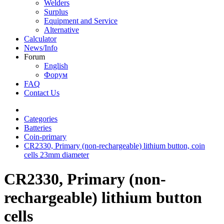
Welders
Surplus
Equipment and Service
Alternative
Calculator
News/Info
Forum
English
Форум
FAQ
Contact Us
Categories
Batteries
Coin-primary
CR2330, Primary (non-rechargeable) lithium button, coin
cells 23mm diameter
CR2330, Primary (non-
rechargeable) lithium button
cells